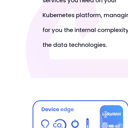
services you need on your
Kubernetes platform, managi
for you the internal complexity
the data technologies.