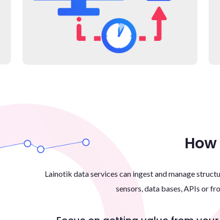
How 
Lainotik data services can ingest and manage struc
sensors, data bases, APIs or fr