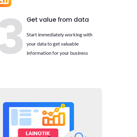
Get value from data
Start immediately working with
your data to get valuable
information for your business