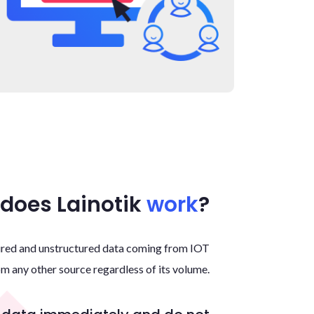
does Lainotik
work
?
Home
About
tured and unstructured data coming from IOT
om any other source regardless of its volume.
Services
Contact