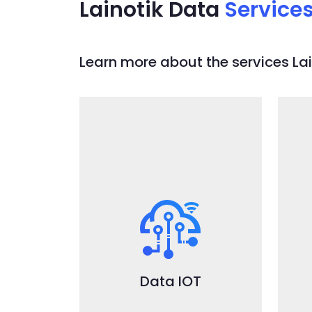
Lainotik Data
Service
Learn more about the services Lain
DataIOT
Ready to use and fully
integrated leading open
R
source technologies for IOT
and IIOT: collect telemetry
data from devices linked to
LPWAN network like
L
Data IOT
LoraWAN or 5G-based