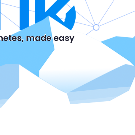
rnetes, made easy