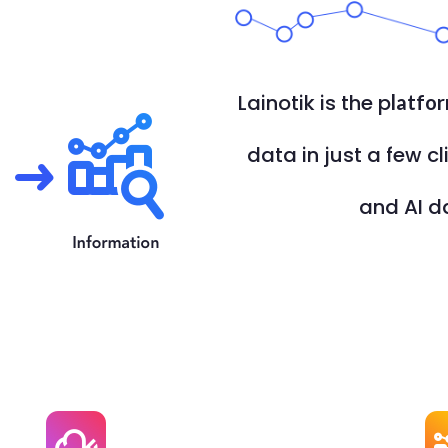
Lainotik is the p
latfo
data in just a few cl
and AI d