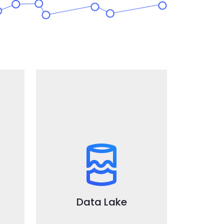
DataLake
Ready to use and fully
integrated leading open
source technologies to store
and process big volumes of
structured and unstructured
Data Lake
data in batch mode.