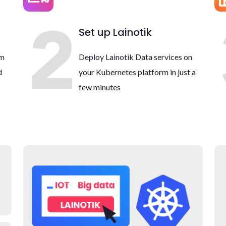
Set up Lainotik
rm
Deploy Lainotik Data services on
d
your Kubernetes platform in just a
few minutes