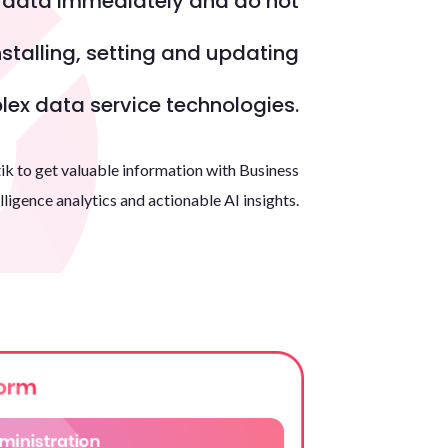
r data immediately and do not
Portal
stalling, setting and updating
en
ex data service technologies.
es
eu
ik to get valuable information with Business
lligence analytics and actionable AI insights.