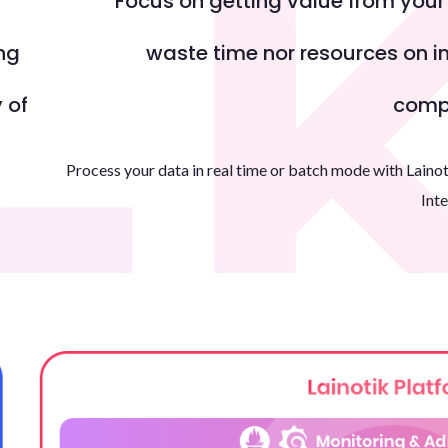
Focus on getting value from you
ng
waste time nor resources on in
 of
compl
Process your data in real time or batch mode with Lainot
Inte