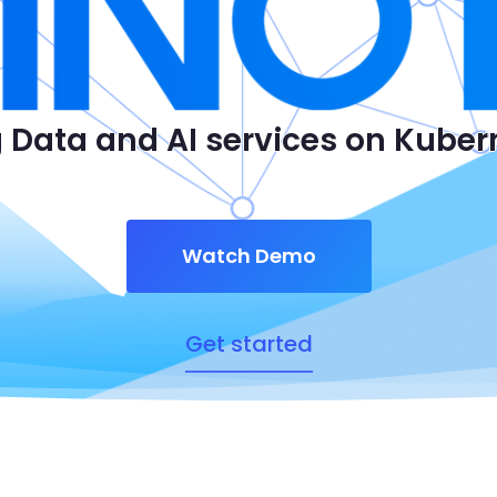
 Data and AI services on Kube
Watch Demo
Get started