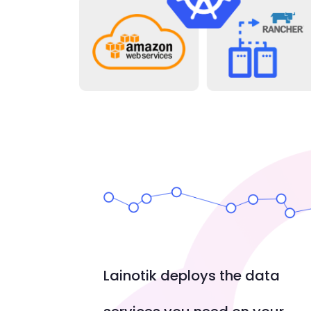
Lainotik deploys the data