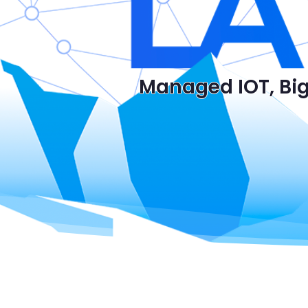
Managed IOT, Big