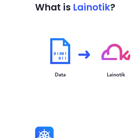
What is
Lainotik
?