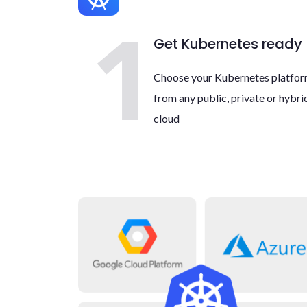
Get Kubernetes ready
Choose your Kubernetes platfo
from any public, private or hybri
cloud