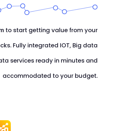
to start getting value from your
rm
icks. Fully integrated IOT, Big data
ata services ready in minutes and
accommodated to your budget.